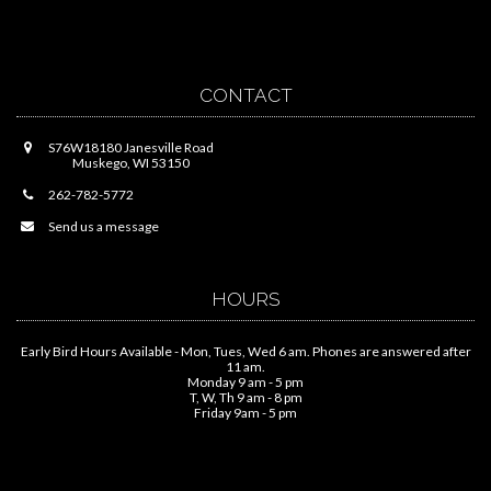
CONTACT
S76W18180 Janesville Road
Muskego, WI 53150
262-782-5772
Send us a message
HOURS
Early Bird Hours Available - Mon, Tues, Wed 6 am. Phones are answered after
11 am.
Monday 9 am - 5 pm
T, W, Th 9 am - 8 pm
Friday 9am - 5 pm