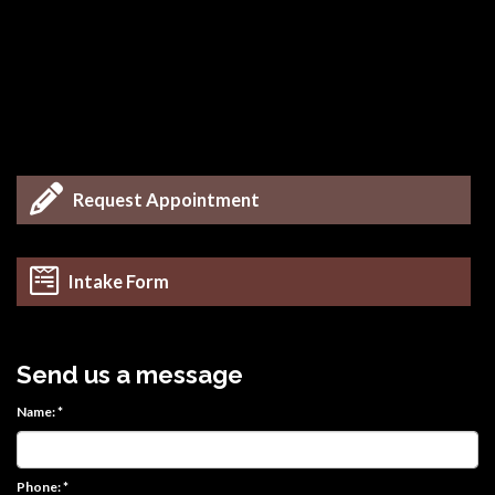
Request Appointment
Intake Form
Send us a message
Name: *
Phone: *