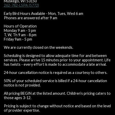
Muskego, WI 53150
262-782-LSPA (5772)
Early Bird Hours Available - Mon, Tues, Wed 6 am
Phones are answered after 9 am
Hours of Operation
Monday 9 am - 5 pm
T, W, Th 9 am - 8 pm
Friday 9am - 5 pm
We are currently closed on the weekends.
Scheduling is designed to allow adequate time for and between
services. Please arrive 15 minutes prior to your appointment. Life
has twists - every effort is made to accommodate a late arrival.
24-hour cancellation notice is required as a courtesy to others.
50% of your scheduled service is billed if a 24-hour cancellation
notice is not provided.
All pricing BEGIN at the listed amount. Children’s pricing caters to
those ages 3-12.
Pricing is subject to change without notice and based on the level
of provider expertise.