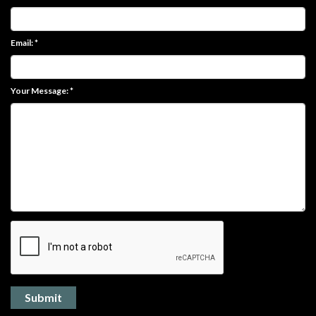
Email: *
Your Message: *