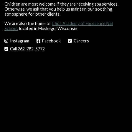
Children are most welcome if they are receiving spa services.
Otherwise, we ask that you help us maintain our soothing
atmosphere for other clients.
We are also the home of
L Spa Academy of Excellence Nail
School
, located in Muskego, Wisconsin
Instagram
Facebook
Careers
Call 262-782-5772