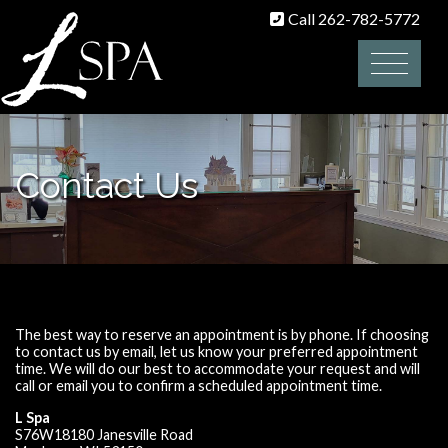
Call 262-782-5772
Contact Us
The best way to reserve an appointment is by phone. If choosing
to contact us by email, let us know your preferred appointment
time. We will do our best to accommodate your request and will
call or email you to confirm a scheduled appointment time.
L Spa
S76W18180 Janesville Road